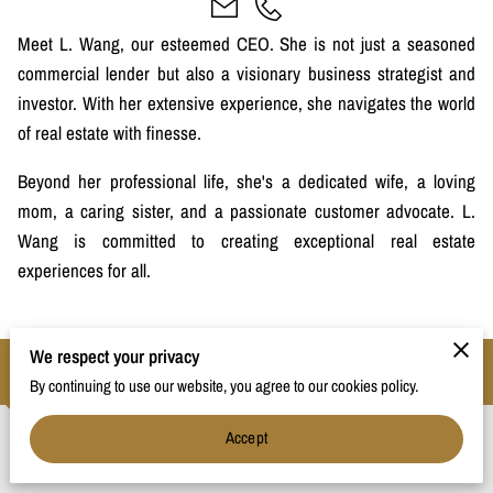
Meet L. Wang, our esteemed CEO. She is not just a seasoned
commercial lender but also a visionary business strategist and
investor. With her extensive experience, she navigates the world
of real estate with finesse.
Beyond her professional life, she's a dedicated wife, a loving
mom, a caring sister, and a passionate customer advocate. L.
Wang is committed to creating exceptional real estate
experiences for all.
We respect your privacy
Contact
By continuing to use our website, you agree to our cookies policy.
Accept
Phone Number