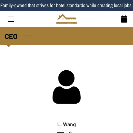
Family-owned that strives for hotel standards while creating local jobs.
HOME
CEO
SERVICES
LISTINGS
TEAM
BLOG
CONTACT
PROPERTIES
L. Wang