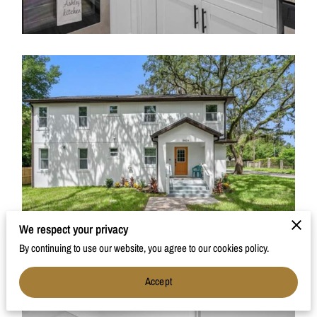
We respect your privacy
By continuing to use our website, you agree to our cookies policy.
Accept