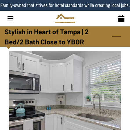
Family-owned that strives for hotel standards while creating local jobs.
HOME
Stylish in Heart of Tampa | 2
SERVICES
Bed/2 Bath Close to YBOR
LISTINGS
TEAM
BLOG
CONTACT
PROPERTIES